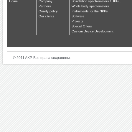
Home
Company
Scintillation spectrometers / HPGE
Partners
Whole body spectometers
Quality policy
Instruments for the NPPs
Our clients
Software
Projects
Special Offers
Custom Device Development
© 2011 AKP. Все права сохранены.