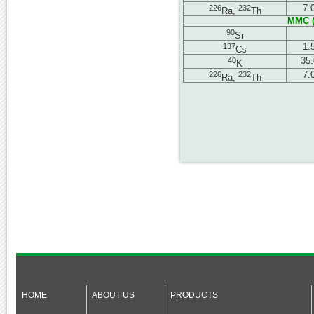
226
232
7.
Ra,
Th
MMC (
90
Sr
137
1.
Cs
40
35.
K
226
232
7.
Ra,
Th
HOME
ABOUT US
PRODUCTS