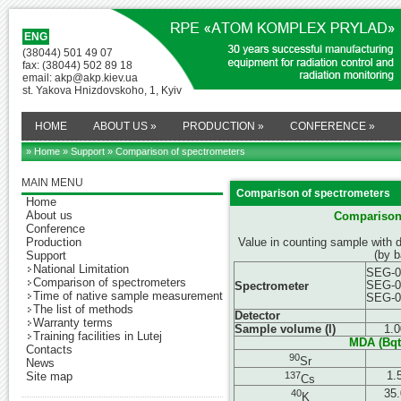
ENG
(38044) 501 49 07
fax: (38044) 502 89 18
email: akp@akp.kiev.ua
st. Yakova Hnizdovskoho, 1, Kyiv
HOME
ABOUT US
»
PRODUCTION
»
CONFERENCE
»
» Home
»
Support
» Comparison of spectrometers
MAIN MENU
Comparison of spectrometers
Home
About us
Comparison 
Conference
Production
Value in counting sample with 
(by 
Support
National Limitation
SEG-0
Comparison of spectrometers
SEG-0
Spectrometer
Time of native sample measurement
SEG-0
The list of methods
Detector
Warranty terms
Sample volume (l)
1.0
Training facilities in Lutej
M
DA
(Bq
t
Contacts
90
Sr
News
137
1.
Site map
Cs
40
35.
K