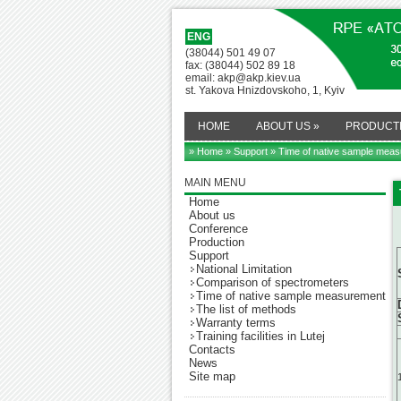
ENG
(38044) 501 49 07
fax: (38044) 502 89 18
email: akp@akp.kiev.ua
st. Yakova Hnizdovskoho, 1, Kyiv
HOME
ABOUT US
»
PRODUCT
» Home
»
Support
» Time of native sample mea
MAIN MENU
Home
About us
Conference
Production
Support
National Limitation
Comparison of spectrometers
Time of native sample measurement
The list of methods
Warranty terms
Training facilities in Lutej
Contacts
News
Site map