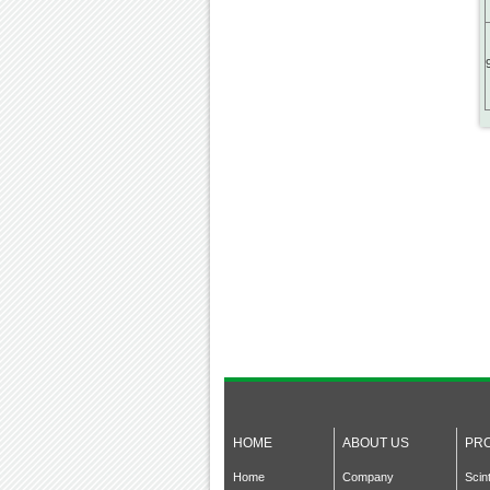
HOME
ABOUT US
PR
Home
Company
Scin