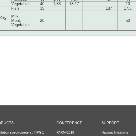
Vegetables
40
1,33
13,17
10
Fish
35
187
17,5
Milk,
90
Sr
Meat,
20
50
Vegetables
ODUCTS
CONFERENCE
SUPPORT
tillation spectrometers / HPGE
PARM-2018
National limitations