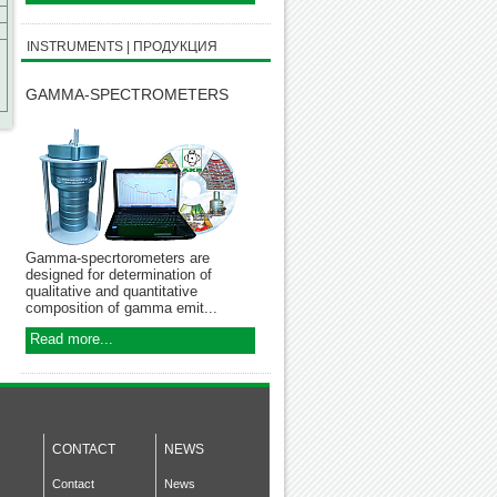
INSTRUMENTS | ПРОДУКЦИЯ
GAMMA-SPECTROMETERS
Gamma-specrtorometers are
designed for determination of
qualitative and quantitative
composition of gamma emit...
Read more...
CONTACT
NEWS
Contact
News