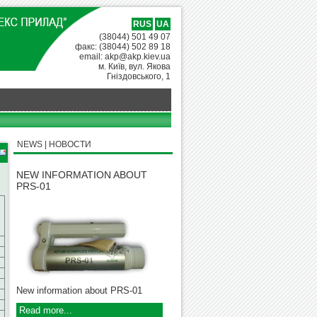
RUS
UA
(38044) 501 49 07
факс: (38044) 502 89 18
email: akp@akp.kiev.ua
м. Київ, вул. Якова
Гніздовського, 1
NEWS | НОВОСТИ
NEW INFORMATION ABOUT
PRS-01
New information about PRS-01
Read more...