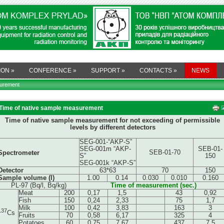
ION
»
CONFERENCE
»
SUPPORT
»
CONTACTS
»
NEWS
surement
Time of native sample measurement
Time of native sample measurement for not exceeding of permissible
levels by different detectors
SEG-001-“AKP-S”
SEG-001m “AKP-
SEB-01-
SEB-01-70
Spectrometer
S”
150
SEG-001k “AKP-S”
Detector
63*63
70
150
Sample volume (l)
1.00
0.14
0.030
0.010
0.160
PL-97 (Bq/l, Bq/kg)
Time of measurement (sec.)
Meat
200
0,17
1,5
43
0,92
Fish
150
0,24
2,33
75
1,7
Milk
100
0,42
3,83
163
3
137
Cs
Fruits
70
0,58
6,17
325
4
Potatoes
60
0,75
7,67
437
7,5