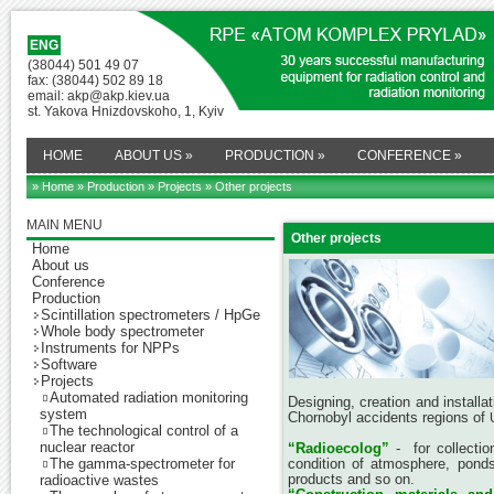
ENG
(38044) 501 49 07
fax: (38044) 502 89 18
email: akp@akp.kiev.ua
st. Yakova Hnizdovskoho, 1, Kyiv
HOME
ABOUT US
»
PRODUCTION
»
CONFERENCE
»
» Home
»
Production
»
Projects
» Other projects
MAIN MENU
Other projects
Home
About us
Conference
Production
Scintillation spectrometers / HpGe
Whole body spectrometer
Instruments for NPPs
Software
Projects
Automated radiation monitoring
Designing, creation and installa
system
Chornobyl accidents regions of
The technological control of a
nuclear reactor
“Radioecolog”
- for collectio
The gamma-spectrometer for
condition of atmosphere, ponds, 
products and so on.
radioactive wastes