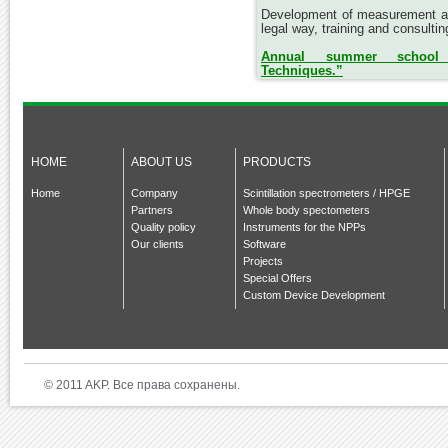
Development of measurement an
legal way, training and consultin
Annual summer school “
Techniques.”
HOME
ABOUT US
PRODUCTS
Home
Company
Scintillation spectrometers / HPGE
Partners
Whole body spectometers
Quality policy
Instruments for the NPPs
Our clients
Software
Projects
Special Offers
Custom Device Development
© 2011 AKP. Все права сохранены.