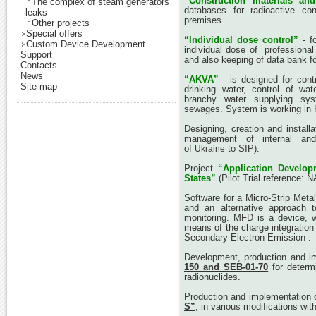
“Construction materials an
The complex of steam generators
databases for radioactive cont
leaks
premises.
Other projects
Special offers
“Individual dose control”
- f
Custom Device Development
individual dose of professional
Support
and also keeping of data bank for
Contacts
News
“AKVA”
- is designed for contr
Site map
drinking water, control of wat
branchy water supplying syst
sewages. System is working in 
Designing, creation and installa
management of internal and e
of
to SIP).
Ukraine
Project
“Application Develo
States”
(Pilot Trial reference: 
Software for a Micro-Strip Metal
and an alternative approach t
monitoring. MFD is a device, w
means of the charge integration o
Secondary Electron Emission .
Development, production and i
150 and SEB-01-70
for determi
radionuclides.
Production and implementation 
S”
, in various modifications wit