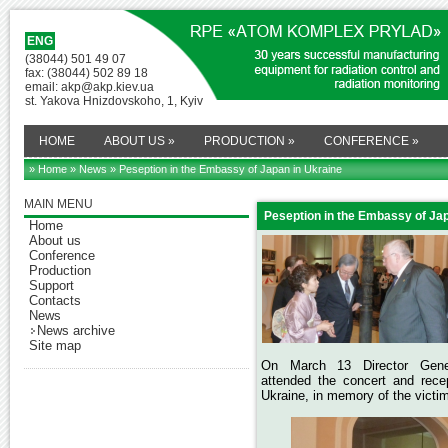
ENG
(38044) 501 49 07
fax: (38044) 502 89 18
email: akp@akp.kiev.ua
st. Yakova Hnizdovskoho, 1, Kyiv
HOME
ABOUT US
»
PRODUCTION
»
CONFERENCE
»
» Home
»
News
» Peseption in the Embassy of Japan in Ukraine
MAIN MENU
Peseption in the Embassy of Jap
Home
About us
Conference
Production
Support
Contacts
News
News archive
Site map
On March 13
Director Ge
attended the concert and rec
Ukraine, in memory of the victim