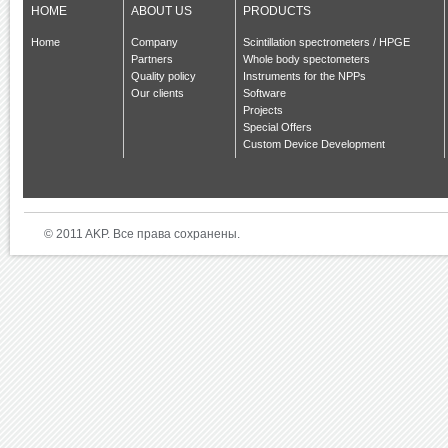
HOME
ABOUT US
PRODUCTS
Home
Company
Scintillation spectrometers / HPGE
Partners
Whole body spectometers
Quality policy
Instruments for the NPPs
Our clients
Software
Projects
Special Offers
Custom Device Development
© 2011 AKP. Все права сохранены.