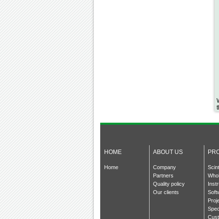
HOME
ABOUT US
PR
Home
Company
Scin
Partners
Whol
Quality policy
Inst
Our clients
Soft
Proj
Spec
Cust