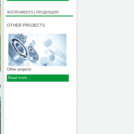
INSTRUMENTS | ПРОДУКЦИЯ
OTHER PROJECTS
Other projects
Read more...
l