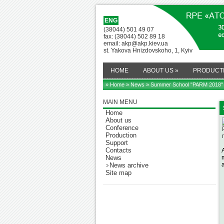
ENG
(38044) 501 49 07
fax: (38044) 502 89 18
email: akp@akp.kiev.ua
st. Yakova Hnizdovskoho, 1, Kyiv
HOME
ABOUT US
»
PRODUCT
» Home
»
News
» Summer School "PARM 2018"
MAIN MENU
Home
About us
Conference
Production
Support
Contacts
News
News archive
Site map