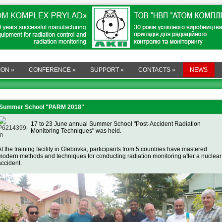
ION
»
CONFERENCE
»
SUPPORT
»
CONTACTS
»
NEWS
Summer School "PARM 2018"
17 to 23 June annual Summer School "Post-Accident Radiation
Monitoring Techniques" was held.
At the training facility in Glebovka, participants from 5 countries have mastered
modern methods and techniques for conducting radiation monitoring after a nuclear
accident.