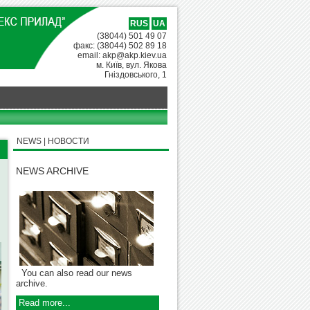
RUS
UA
(38044) 501 49 07
факс: (38044) 502 89 18
email: akp@akp.kiev.ua
м. Київ, вул. Якова
Гніздовського, 1
NEWS | НОВОСТИ
NEWS ARCHIVE
You can also read our news
archive.
Read more...