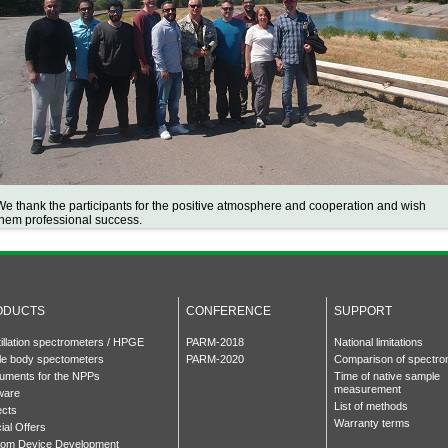
We thank the participants for the positive atmosphere and cooperation and wish
them professional success.
ODUCTS
CONFERENCE
SUPPORT
tillation spectrometers / HPGE
PARM-2018
National limitations
e body spectometers
PARM-2020
Comparison of spectro
ruments for the NPPs
Time of native sample
measurement
ware
List of methods
ects
Warranty terms
ial Offers
om Device Development