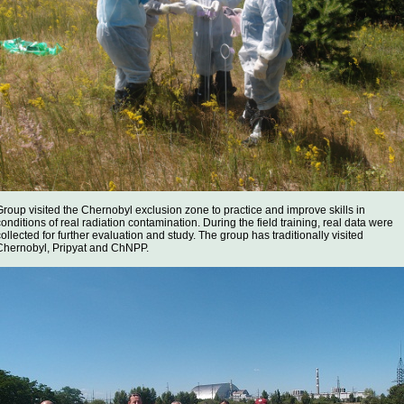
Group visited the Chernobyl exclusion zone to practice and improve skills in
conditions of real radiation contamination. During the field training, real data were
collected for further evaluation and study. The group has traditionally visited
Chernobyl, Pripyat and ChNPP.