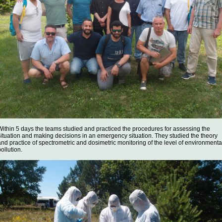
Within 5 days the teams studied and practiced the procedures for assessing the
situation and making decisions in an emergency situation. They studied the theory
and practice of spectrometric and dosimetric monitoring of the level of environmenta
ollution.