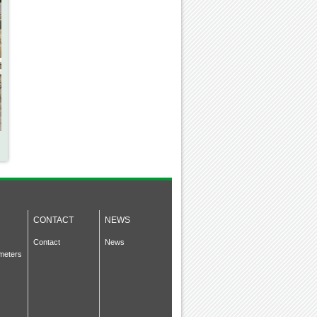
CONTACT
NEWS
Contact
News
meters