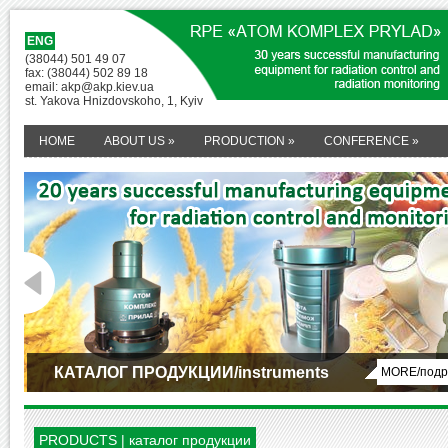
ENG
(38044) 501 49 07
fax: (38044) 502 89 18
email: akp@akp.kiev.ua
st. Yakova Hnizdovskoho, 1, Kyiv
HOME
ABOUT US
»
PRODUCTION
»
CONFERENCE
»
КАТАЛОГ ПРОДУКЦИИ/instruments
MORE/подр
1
2
PRODUCTS | каталог продукции