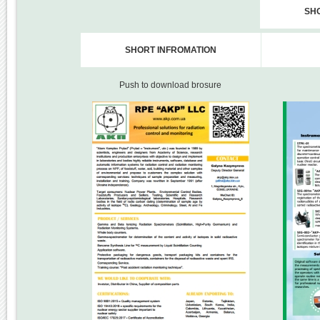
SH
SHORT INFROMATION
Push to download brosure