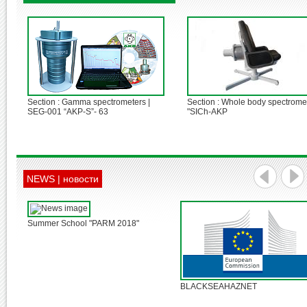
3
4
5
Section : Gamma spectrometers |
Section : Whole body spectromet
SEG-001 “AKP-S”- 63
"SICh-AKP
NEWS | новости
Summer School "PARM 2018"
BLACKSEAHAZNET