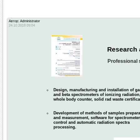
Автор: Administrator
24.10.2018 09:04
Research 
Professional 
Design, manufacturing and installation of 
and beta spectrometers of ionizing radiation
whole body counter, solid rad waste certifica
Development of methods of samples prepara
and measurement, software for spectromete
control and automatic radiation spectra
processing.