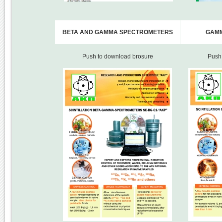
BETA AND GAMMA SPECTROMETERS
GAM
Push to download brosure
Push