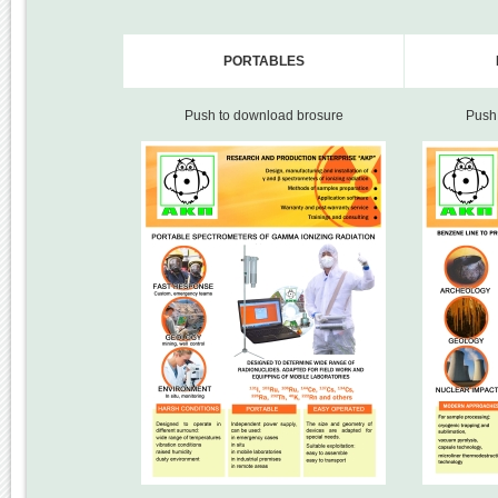
PORTABLES
Push to download brosure
Push