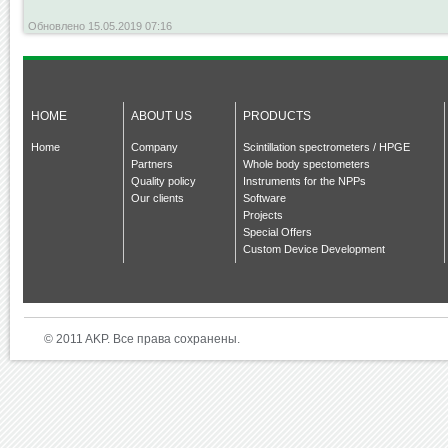
Обновлено 15.05.2019 07:16
HOME
ABOUT US
PRODUCTS
Home
Company
Scintillation spectrometers / HPGE
Partners
Whole body spectometers
Quality policy
Instruments for the NPPs
Our clients
Software
Projects
Special Offers
Custom Device Development
© 2011 AKP. Все права сохранены.