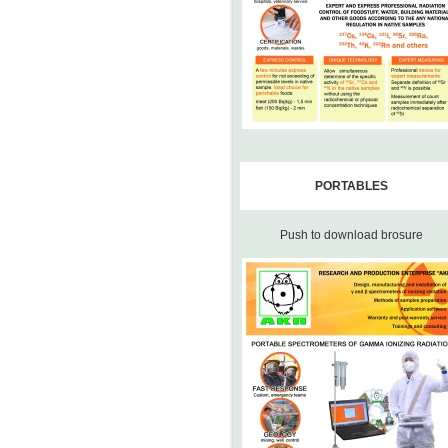
PORTABLES
Push to download brosure