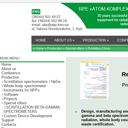
ENG
(38044) 501 49 07
fax: (38044) 502 89 18
email: akp@akp.kiev.ua
st. Yakova Hnizdovskoho, 1, Kyiv
HOME
ABOUT US
»
PRODUCTION
»
CONF
» Home
»
Production
»
Special offers
» Exhibition China
MAIN MENU
Home
About us
Conference
R
Production
Scintillation spectrometers / HpGe
Pr
Whole body spectrometer
Instruments for NPPs
Software
Projects
Special offers
SCINTILLATION BETA-GAMMA-
Design, manufacturing and 
SPECTROMETERS
gamma and beta spectrome
Custom Device Development
radiation, whole body coun
Support
waste certification.
Contacts