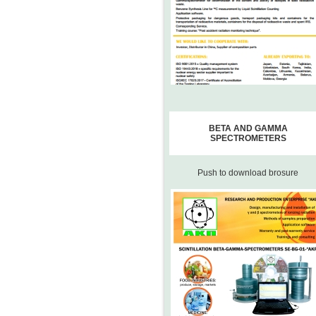
BETA AND GAMMA
SPECTROMETERS
Push to download brosure