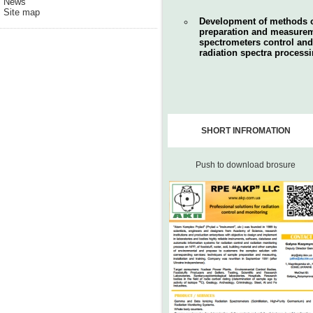
News
Site map
Development of methods 
preparation and measureme
spectrometers control and
radiation spectra processi
SHORT INFROMATION
Push to download brosure