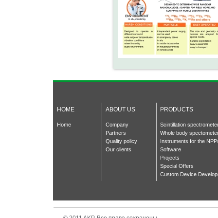
HOME
ABOUT US
PRODUCTS
Home
Company
Scintillation spectromet
Partners
Whole body spectomete
Quality policy
Instruments for the NPP
Our clients
Software
Projects
Special Offers
Custom Device Develo