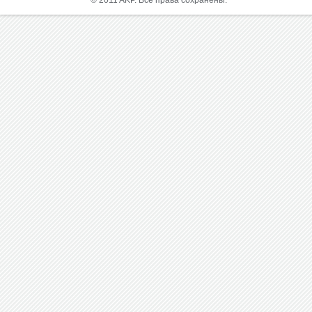
© 2011 AKP. Все права сохранены.