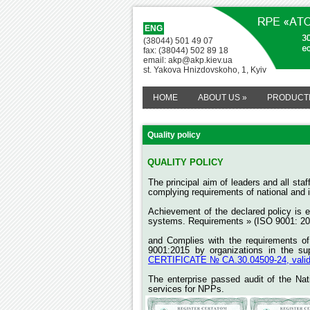
ENG
(38044) 501 49 07
fax: (38044) 502 89 18
email: akp@akp.kiev.ua
st. Yakova Hnizdovskoho, 1, Kyiv
HOME
ABOUT US
»
PRODUCT
Quality policy
QUALITY POLICY
The principal aim of leaders and all st
complying requirements of national and i
Achievement of the declared policy is
systems. Requirements » (ISO 9001: 20
and
Complies with the requirements o
9001:2015 by organizations in the su
CERTIFICATE № СА.30.04509-24, valid u
The enterprise passed audit of the Na
services for NPPs.