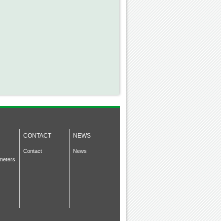
CONTACT
NEWS
Contact
News
meters