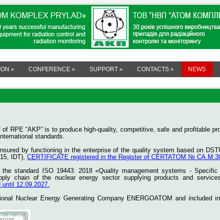
ION
»
CONFERENCE
»
SUPPORT
»
CONTACTS
»
NEWS
aff of RPE “AKP” is to produce high-quality, competitive, safe and profitabl
nternational standards.
 ensured by functioning in the enterprise of the quality system based on 
15, IDT),
CERTIFICATE registered in the Register of CERTATOM № СА.M.30.0
f the standard ISO 19443: 2018 «Quality management systems - Specific r
pply chain of the nuclear energy sector supplying products and service
ntil 12.09.2027.
tional Nuclear Energy Generating Company ENERGOATOM and included in the