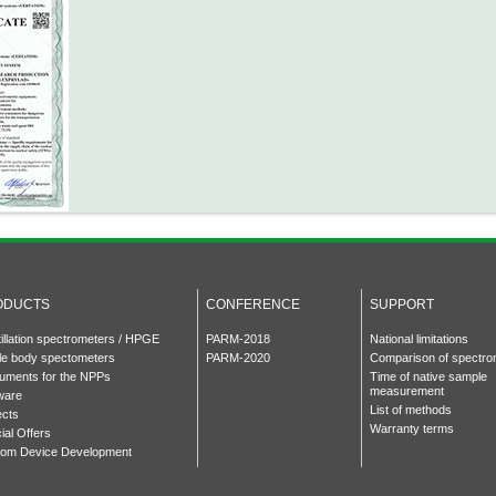
ODUCTS
CONFERENCE
SUPPORT
tillation spectrometers / HPGE
PARM-2018
National limitations
e body spectometers
PARM-2020
Comparison of spectro
ruments for the NPPs
Time of native sample
measurement
ware
List of methods
ects
Warranty terms
ial Offers
om Device Development