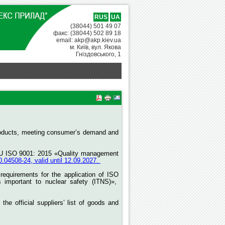
RUS
UA
(38044) 501 49 07
факс: (38044) 502 89 18
email: akp@akp.kiev.ua
м. Київ, вул. Якова
Гніздовського, 1
e products, meeting consumer’s demand and
DSTU ISO 9001: 2015 «Quality management
4508-24, valid until 12.09.2027.
equirements for the application of ISO
s important to nuclear safety (ITNS)»,
 official suppliers’ list of goods and