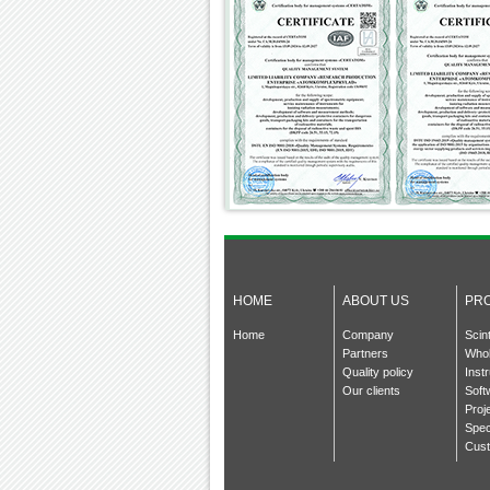
HOME
ABOUT US
PR
Home
Company
Scin
Partners
Whol
Quality policy
Inst
Our clients
Soft
Proj
Spec
Cust