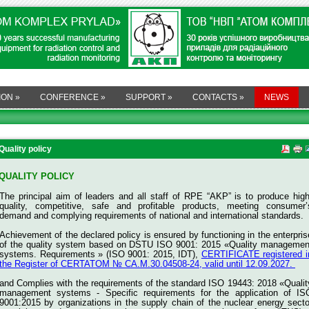
ION
»
CONFERENCE
»
SUPPORT
»
CONTACTS
»
NEWS
Quality policy
QUALITY POLICY
The principal aim of leaders and all staff of RPE “AKP” is to produce high
quality, competitive, safe and profitable products, meeting consumer’
demand and complying requirements of national and international standards.
Achievement of the declared policy is ensured by functioning in the enterpris
of the quality system based on DSTU ISO 9001: 2015 «Quality managemen
systems. Requirements » (ISO 9001: 2015, IDT),
CERTIFICATE registered i
the Register of CERTATOM № СА.M.30.04508-24, valid until 12.09.2027.
and
Complies with the requirements of the standard ISO 19443: 2018 «Qualit
management systems - Specific requirements for the application of IS
9001:2015 by organizations in the supply chain of the nuclear energy secto