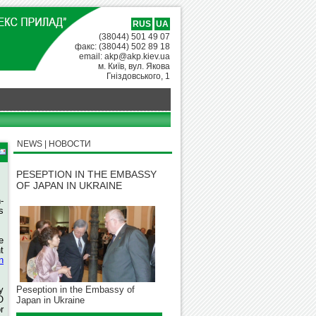
RUS
UA
(38044) 501 49 07
факс: (38044) 502 89 18
email: akp@akp.kiev.ua
м. Київ, вул. Якова
Гніздовського, 1
NEWS | НОВОСТИ
PESEPTION IN THE EMBASSY
OF JAPAN IN UKRAINE
-
s
e
t
n
y
Peseption in the Embassy of
O
Japan in Ukraine
r