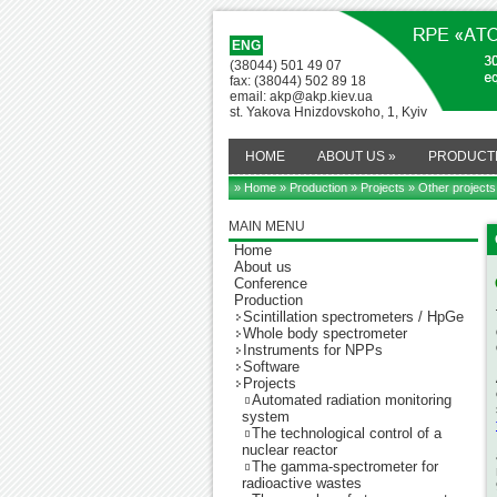
ENG
(38044) 501 49 07
fax: (38044) 502 89 18
email: akp@akp.kiev.ua
st. Yakova Hnizdovskoho, 1, Kyiv
HOME
ABOUT US
»
PRODUCT
» Home
»
Production
»
Projects
» Other projects
MAIN MENU
Home
About us
Conference
Production
Scintillation spectrometers / HpGe
Whole body spectrometer
Instruments for NPPs
Software
Projects
Automated radiation monitoring
system
The technological control of a
nuclear reactor
The gamma-spectrometer for
radioactive wastes