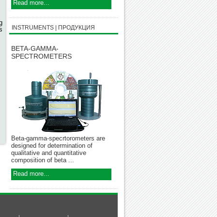
,
Read more...
g
INSTRUMENTS | ПРОДУКЦИЯ
s
BETA-GAMMA-
SPECTROMETERS
Beta-gamma-specrtorometers are
designed for determination of
qualitative and quantitative
composition of beta ...
Read more...