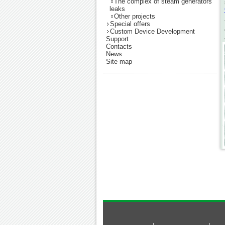
The complex of steam generators
leaks
Other projects
Special offers
Custom Device Development
Support
Contacts
News
Site map