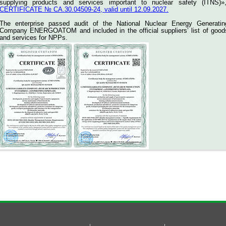
supplying products and services important to nuclear safety (ITNS)»
CERTIFICATE № СА.30.04509-24, valid until 12.09.2027.
The enterprise passed audit of the National Nuclear Energy Generatin
Company ENERGOATOM and included in the official suppliers’ list of good
and services for NPPs.