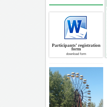
Participants’
registration
form
download form