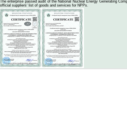
The enterprise passed audit of the National Nuclear Energy Generating 
official suppliers’ list of goods and services for NPPs.