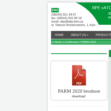
ENG
(38044) 501 49 07
fax: (38044) 502 89 18
email: akp@akp.kiev.ua
st. Yakova Hnizdovskoho, 1, Kyiv
HOME
ABOUT US
»
PRODUCT
» Home
»
Conference
» PARM 2020
PARM 2020 broshure
download