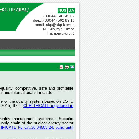
RUS
UA
(38044) 501 49 07
факс: (38044) 502 89 18
email: akp@akp.kiev.ua
м. Київ, вул. Якова
Гніздовського, 1
quality, competitive, safe and profitable
 and international standards.
rise of the quality system based on DSTU
 2015, IDT),
CERTIFICATE registered in
Quality management systems - Specific
upply chain of the nuclear energy sector
IFICATE № СА.30.04509-24, valid until