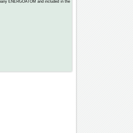
Company ENERGOATOM and included in the