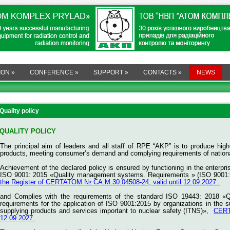
ION
»
CONFERENCE
»
SUPPORT
»
CONTACTS
»
NEWS
Quality policy
QUALITY POLICY
The principal aim of leaders and all staff of RPE “AKP” is to produce high-
products, meeting consumer’s demand and complying requirements of national
Achievement of the declared policy is ensured by functioning in the enterp
ISO 9001: 2015 «Quality management systems. Requirements » (ISO 9001:
the Register of CERTATOM № СА.M.30.04508-24, valid until 12.09.2027.
and
Complies with the requirements of the standard ISO 19443: 2018 «
requirements for the application of ISO 9001:2015 by organizations in the s
supplying products and services important to nuclear safety (ITNS)»,
CERT
12.09.2027.