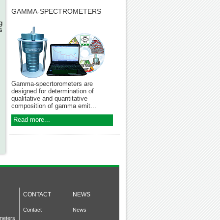
,
GAMMA-SPECTROMETERS
g
s
Gamma-specrtorometers are
designed for determination of
qualitative and quantitative
composition of gamma emit...
Read more...
CONTACT
NEWS
Contact
News
meters