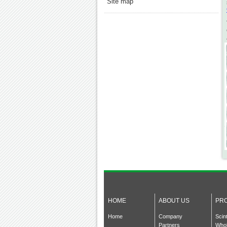
Site map
HOME
ABOUT US
PR
Home
Company
Scin
Partners
Whol