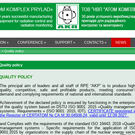
ION
»
CONFERENCE
»
SUPPORT
»
CONTACTS
»
NEWS
r
» Quality policy
Quality policy
QUALITY POLICY
The principal aim of leaders and all staff of RPE “AKP” is to produce high
quality, competitive, safe and profitable products, meeting consumer’
demand and complying requirements of national and international standards.
Achievement of the declared policy is ensured by functioning in the enterpris
of the quality system based on DSTU ISO 9001: 2015 «Quality managemen
systems. Requirements » (ISO 9001: 2015, IDT),
CERTIFICATE registered i
the Register of CERTATOM № СА.M.30.04508-24, valid until 12.09.2027.
and
Complies with the requirements of the standard ISO 19443: 2018 «Qualit
management systems - Specific requirements for the application of IS
9001:2015 by organizations in the supply chain of the nuclear energy secto