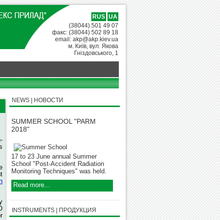
RUS
UA
(38044) 501 49 07
факс: (38044) 502 89 18
email: akp@akp.kiev.ua
м. Київ, вул. Якова
Гніздовського, 1
NEWS | НОВОСТИ
SUMMER SCHOOL "PARM
2018"
-
s
17 to 23 June annual Summer
School "Post-Accident Radiation
e
Monitoring Techniques" was held.
t
n
Read more...
y
O
INSTRUMENTS | ПРОДУКЦИЯ
r