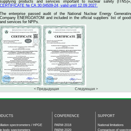
supplying products and services important to nuclear safety (ITNS)»
CERTIFICATE № СА.30.04509-24, valid until 12.09.2027.
The enterprise passed audit of the National Nuclear Energy Generatin
Company ENERGOATOM and included in the official suppliers’ list of good
and services for NPPs.
< Предыдущая
Следующая >
ODUCTS
CONFERENCE
SUPPORT
tillation spectrometers / HPGE
PARM-2018
National limitations
e body spectometers
PARM-2020
Comparison of spectro