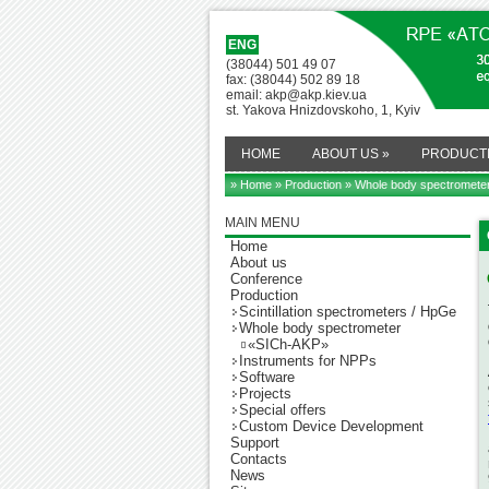
ENG
(38044) 501 49 07
fax: (38044) 502 89 18
email: akp@akp.kiev.ua
st. Yakova Hnizdovskoho, 1, Kyiv
HOME
ABOUT US
»
PRODUCT
» Home
»
Production
»
Whole body spectromete
MAIN MENU
Home
About us
Conference
Production
Scintillation spectrometers / HpGe
Whole body spectrometer
«SICh-AKP»
Instruments for NPPs
Software
Projects
Special offers
Custom Device Development
Support
Contacts
News