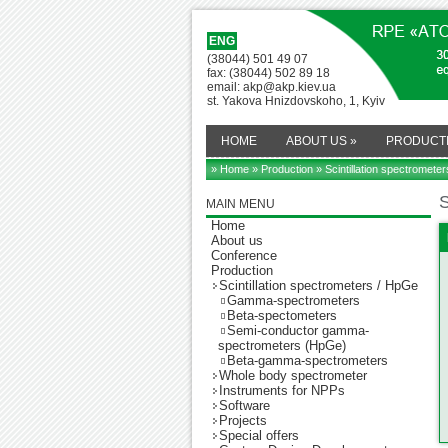
ENG
(38044) 501 49 07
fax: (38044) 502 89 18
email: akp@akp.kiev.ua
st. Yakova Hnizdovskoho, 1, Kyiv
HOME
ABOUT US
»
PRODUCT
» Home
»
Production
» Scintillation spectromete
S
MAIN MENU
Home
About us
Conference
Production
Scintillation spectrometers / HpGe
Gamma-spectrometers
Beta-spectometers
Semi-conductor gamma-
spectrometers (HpGe)
Beta-gamma-spectrometers
Whole body spectrometer
Instruments for NPPs
Software
Projects
Special offers