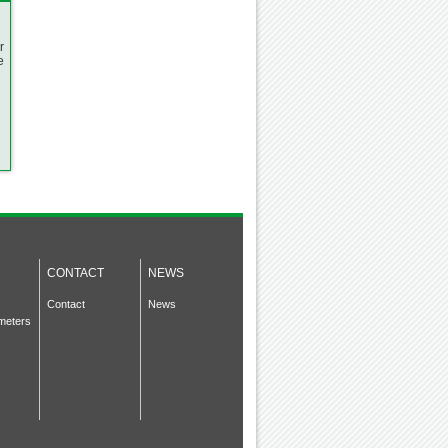
r
e
CONTACT
NEWS
Contact
News
meters