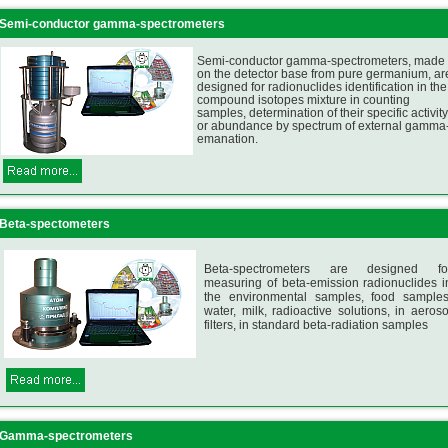
Semi-conductor gamma-spectrometers
Semi-conductor gamma-spectrometers, made
on the detector base from pure germanium, ar
designed for radionuclides identification in the
compound isotopes mixture in counting
samples, determination of their specific activity
or abundance by spectrum of external gamma
emanation.
Beta-spectometers
Beta-spectrometers are designed fo
measuring of beta-emission radionuclides i
the environmental samples, food samples
water, milk, radioactive solutions, in aeroso
filters, in standard beta-radiation samples
Gamma-spectrometers