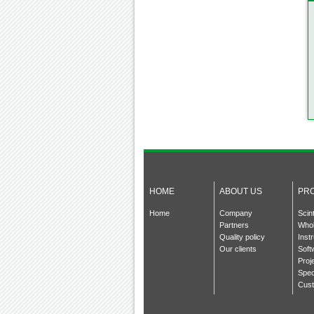
HOME
ABOUT US
PR
Home
Company
Scin
Partners
Whol
Quality policy
Inst
Our clients
Soft
Proj
Spec
Cust