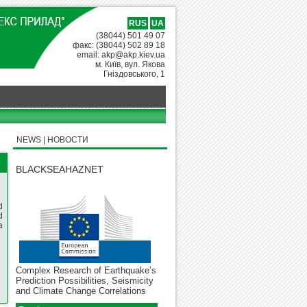
RUS
UA
(38044) 501 49 07
факс: (38044) 502 89 18
email: akp@akp.kiev.ua
м. Київ, вул. Якова
Гніздовського, 1
NEWS | НОВОСТИ
BLACKSEAHAZNET
d
d
a
Complex Research of Earthquake’s
Prediction Possibilities, Seismicity
and Climate Change Correlations