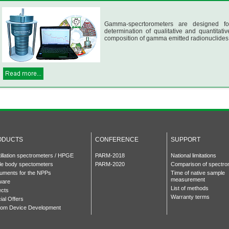
Gamma-specrtorometers are designed fo
determination of qualitative and quantitativ
composition of gamma emitted radionuclides
ODUCTS
CONFERENCE
SUPPORT
tillation spectrometers / HPGE
PARM-2018
National limitations
e body spectometers
PARM-2020
Comparison of spectro
ruments for the NPPs
Time of native sample
measurement
ware
List of methods
ects
Warranty terms
ial Offers
om Device Development