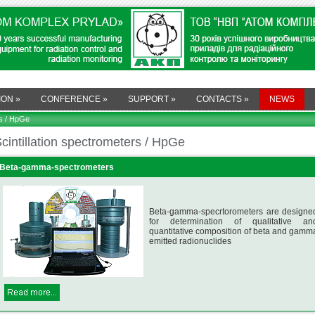
ION
»
CONFERENCE
»
SUPPORT
»
CONTACTS
»
NEWS
rs / HpGe
cintillation spectrometers / HpGe
Beta-gamma-spectrometers
Beta-gamma-specrtorometers are designe
for determination of qualitative an
quantitative composition of beta and gamm
emitted radionuclides