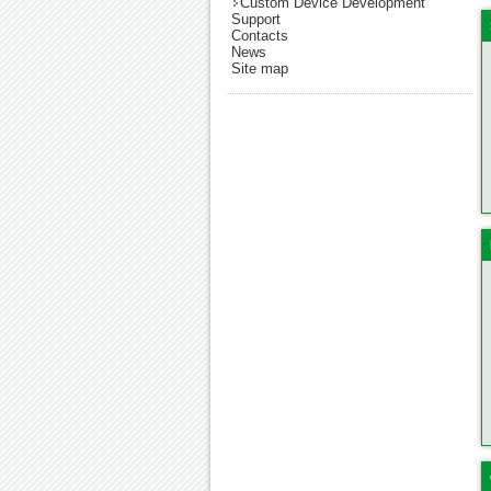
Custom Device Development
Support
Contacts
News
Site map