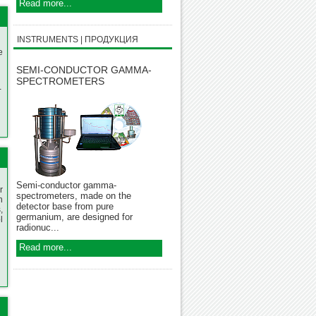
Read more...
INSTRUMENTS | ПРОДУКЦИЯ
e
SEMI-CONDUCTOR GAMMA-
SPECTROMETERS
-
Semi-conductor gamma-
r
spectrometers, made on the
n
detector base from pure
,
germanium, are designed for
l
radionuc...
Read more...