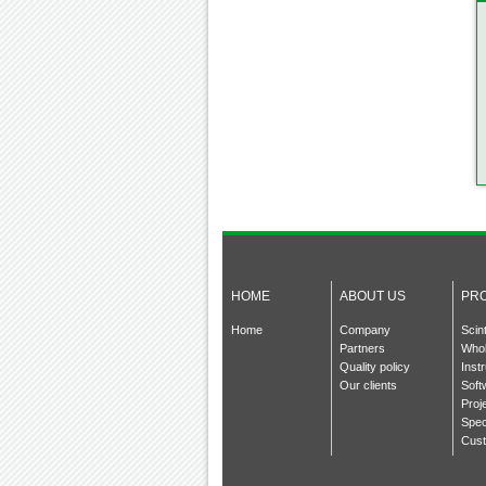
HOME
ABOUT US
PR
Home
Company
Scin
Partners
Whol
Quality policy
Inst
Our clients
Soft
Proj
Spec
Cust