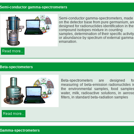
Semi-conductor gamma-spectrometers
Semi-conductor gamma-spectrometers, made
on the detector base from pure germanium, ar
designed for radionuclides identification in the
compound isotopes mixture in counting
samples, determination of their specific activity
or abundance by spectrum of external gamma
emanation.
Beta-spectometers
Beta-spectrometers are designed fo
measuring of beta-emission radionuclides i
the environmental samples, food samples
water, milk, radioactive solutions, in aeroso
filters, in standard beta-radiation samples
Gamma-spectrometers