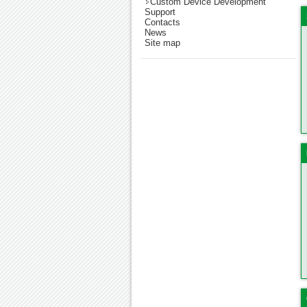
Custom Device Development
Support
Contacts
News
Site map