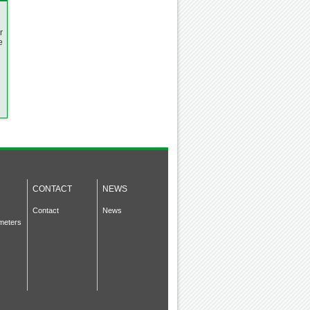
r
e
CONTACT
NEWS
Contact
News
meters