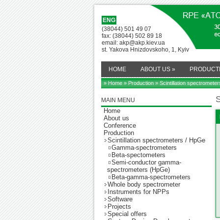
ENG
(38044) 501 49 07
fax: (38044) 502 89 18
email: akp@akp.kiev.ua
st. Yakova Hnizdovskoho, 1, Kyiv
HOME
ABOUT US
»
PRODUCT
» Home
»
Production
» Scintillation spectromete
S
MAIN MENU
Home
About us
Conference
Production
Scintillation spectrometers / HpGe
Gamma-spectrometers
Beta-spectometers
Semi-conductor gamma-
spectrometers (HpGe)
Beta-gamma-spectrometers
Whole body spectrometer
Instruments for NPPs
Software
Projects
Special offers