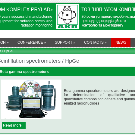
ION
»
CONFERENCE
»
SUPPORT
»
CONTACTS
»
NEWS
rs / HpGe
cintillation spectrometers / HpGe
Beta-gamma-spectrometers
Beta-gamma-specrtorometers are designe
for determination of qualitative an
quantitative composition of beta and gamm
emitted radionuclides