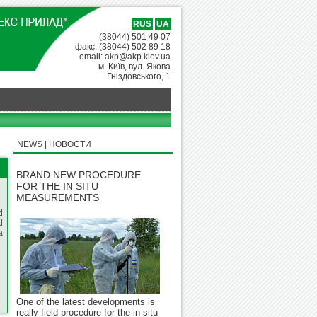
RUS
UA
(38044) 501 49 07
факс: (38044) 502 89 18
email: akp@akp.kiev.ua
м. Київ, вул. Якова
Гніздовського, 1
NEWS | НОВОСТИ
BRAND NEW PROCEDURE
FOR THE IN SITU
MEASUREMENTS
d
d
a
One of the latest developments is
really field procedure for the in situ