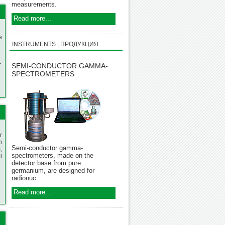
measurements.
Read more...
e
INSTRUMENTS | ПРОДУКЦИЯ
-
SEMI-CONDUCTOR GAMMA-
SPECTROMETERS
r
n
Semi-conductor gamma-
,
spectrometers, made on the
l
detector base from pure
germanium, are designed for
radionuc...
Read more...