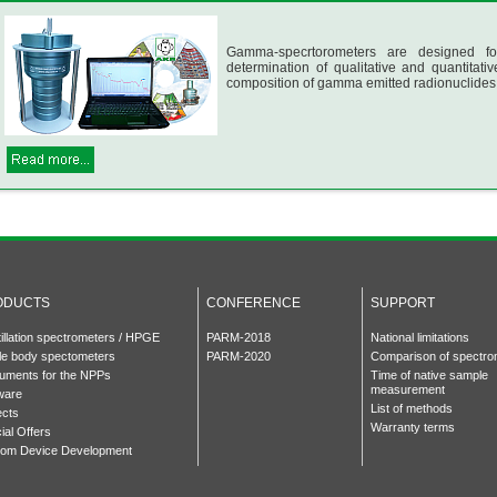
Gamma-specrtorometers are designed fo
determination of qualitative and quantitativ
composition of gamma emitted radionuclides
ODUCTS
CONFERENCE
SUPPORT
tillation spectrometers / HPGE
PARM-2018
National limitations
e body spectometers
PARM-2020
Comparison of spectro
ruments for the NPPs
Time of native sample
measurement
ware
List of methods
ects
Warranty terms
ial Offers
om Device Development