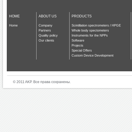
HOME
ABOUT US
PRODUCTS
Home
Company
Scintillation spectrometers / HPGE
Partners
Whole body spectometers
Quality policy
Instruments for the NPPs
Our clients
Software
Projects
Special Offers
Custom Device Development
© 2011 AKP. Все права сохранены.