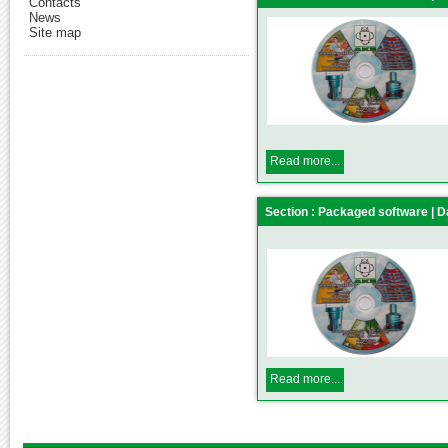
Contacts
News
Site map
Read more...
Section : Packaged software |
Read more...