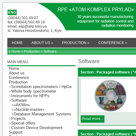
ENG
(38044) 501 49 07
fax: (38044) 502 89 18
email: akp@akp.kiev.ua
st. Yakova Hnizdovskoho, 1, Kyiv
HOME
ABOUT US
»
PRODUCTION
»
CONFERENCE
»
» Home
»
Production
» Software
Software
MAIN MENU
Home
Section : Packaged software | 
About us
Conference
Production
Scintillation spectrometers / HpGe
Whole body spectrometer
Instruments for NPPs
Software
«AKWin»
«Nuclide-master»
Database Management Systems
Projects
Read more...
Special offers
Custom Device Development
Support
Section : Packaged software | 