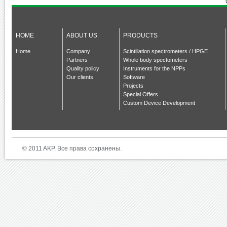
HOME
ABOUT US
PRODUCTS
Home
Company
Scintillation spectrometers / HPGE
Partners
Whole body spectometers
Quality policy
Instruments for the NPPs
Our clients
Software
Projects
Special Offers
Custom Device Development
© 2011 AKP. Все права сохранены.