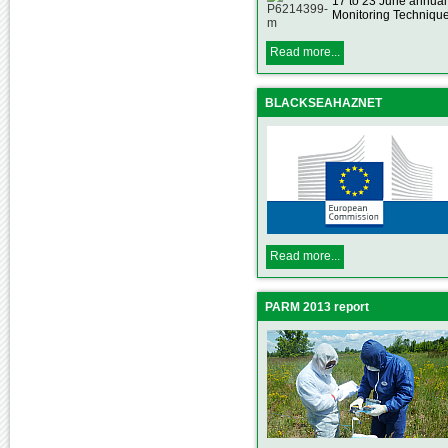
17 to 23 June annua
Monitoring Technique
Read more...
BLACKSEAHAZNET
Read more...
PARM 2013 report