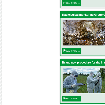
Read more...
Radiological monitoring Grotto Gi
Read more...
Brand new procedure for the in
Read more...