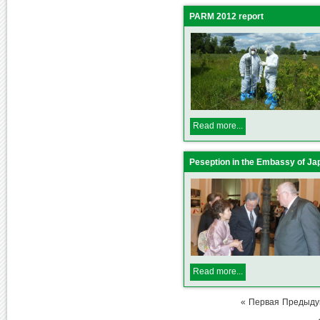
PARM 2012 report
Read more...
Peseption in the Embassy of Ja
Read more...
«
Первая
Предыд