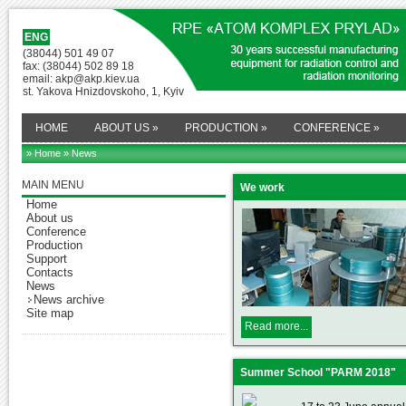
ENG
(38044) 501 49 07
fax: (38044) 502 89 18
email: akp@akp.kiev.ua
st. Yakova Hnizdovskoho, 1, Kyiv
HOME
ABOUT US
»
PRODUCTION
»
CONFERENCE
»
» Home
» News
MAIN MENU
We work
Home
About us
Conference
Production
Support
Contacts
News
News archive
Site map
Read more...
Summer School "PARM 2018"